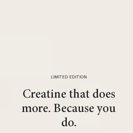
LIMITED EDITION
Creatine that does
more. Because you
do.