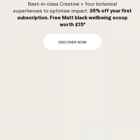
Best-in-class Creatine + four botanical
superheroes to optimise impact.
35% off
your first
subscription. Free Matt black wellbeing scoop
worth £15*
DISCOVER NOW