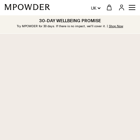
30-DAY WELLBEING PROMISE
Try MPOWDER for 30 days. If there is no impact, we'll cover it. |
Shop Now